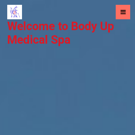
Welcome to Body Up
Medical Spa