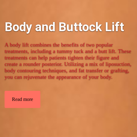
Body and Buttock Lift
A body lift combines the benefits of two popular
treatments, including a tummy tuck and a butt lift. These
treatments can help patients tighten their figure and
create a rounder posterior. Utilizing a mix of liposuction,
body contouring techniques, and fat transfer or grafting,
you can rejuvenate the appearance of your body.
Read more