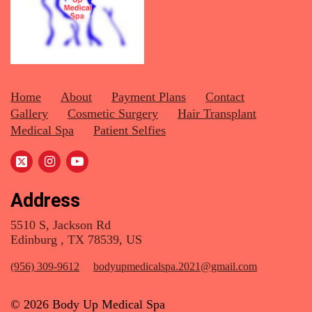
Home
About
Payment Plans
Contact
Gallery
Cosmetic Surgery
Hair Transplant
Medical Spa
Patient Selfies
Address
5510 S, Jackson Rd
Edinburg , TX 78539, US
(956) 309-9612
bodyupmedicalspa.2021@gmail.com
© 2026 Body Up Medical Spa