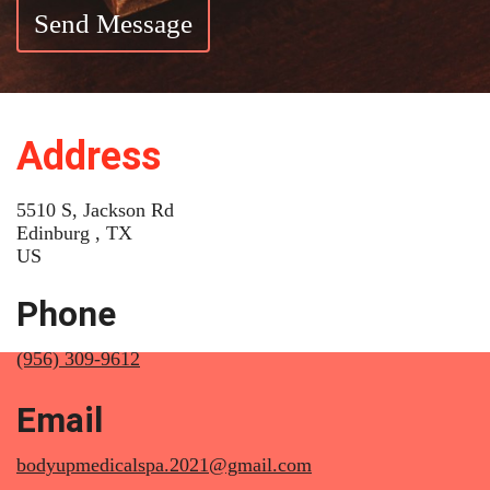
Send Message
Address
5510 S, Jackson Rd
Edinburg , TX
US
Phone
(956) 309-9612
Email
bodyupmedicalspa.2021@gmail.com