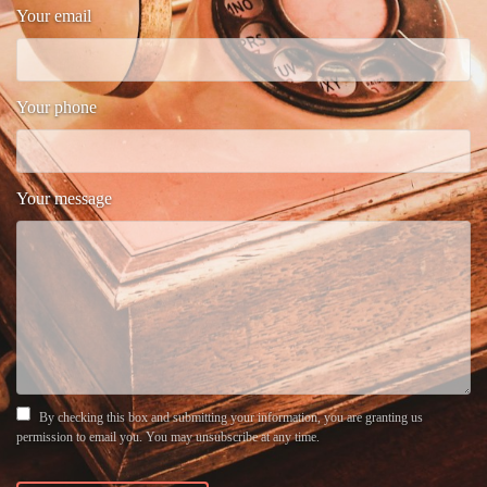
Your email
Your phone
Your message
By checking this box and submitting your information, you are granting us
permission to email you. You may unsubscribe at any time.