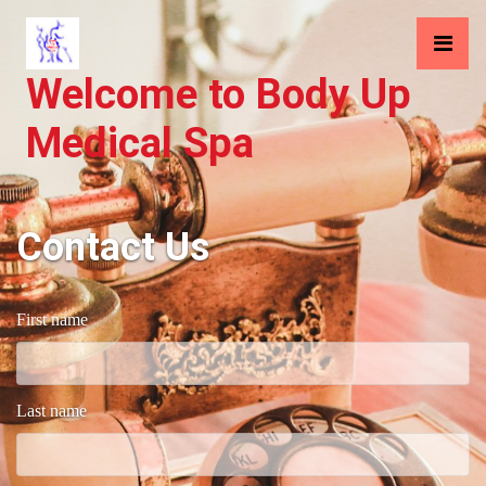
Welcome to Body Up
Medical Spa
Contact Us
First name
Last name