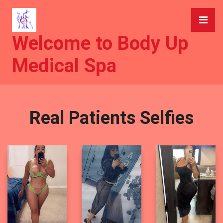
Welcome to Body Up
Medical Spa
Real Patients Selfies