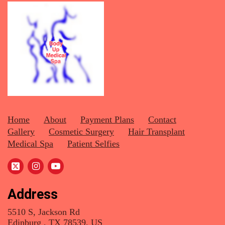
Home
About
Payment Plans
Contact
Gallery
Cosmetic Surgery
Hair Transplant
Medical Spa
Patient Selfies
Address
5510 S, Jackson Rd
Edinburg , TX 78539, US