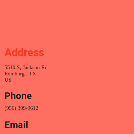
Breast Revision
Body Sculpting
Address
5510 S, Jackson Rd
Edinburg , TX
US
Phone
(956) 309-9612
Email