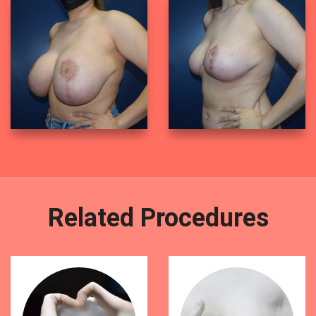
Related Procedures