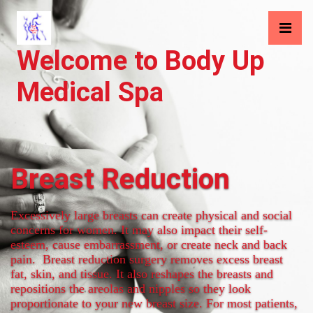
Welcome to Body Up
Medical Spa
Breast Reduction
Excessively large breasts can create physical and social
concerns for women. It may also impact their self-
esteem, cause embarrassment, or create neck and back
pain. Breast reduction surgery removes excess breast
fat, skin, and tissue. It also reshapes the breasts and
repositions the areolas and nipples so they look
proportionate to your new breast size. For most patients,