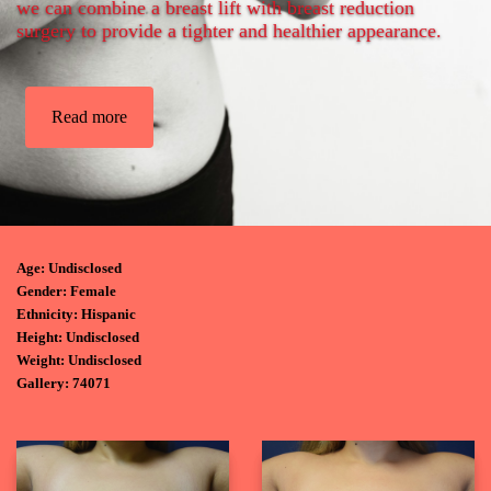
we can combine a breast lift with breast reduction
surgery to provide a tighter and healthier appearance.
Read more
Age: Undisclosed
Gender: Female
Ethnicity: Hispanic
Height: Undisclosed
Weight: Undisclosed
Gallery: 74071