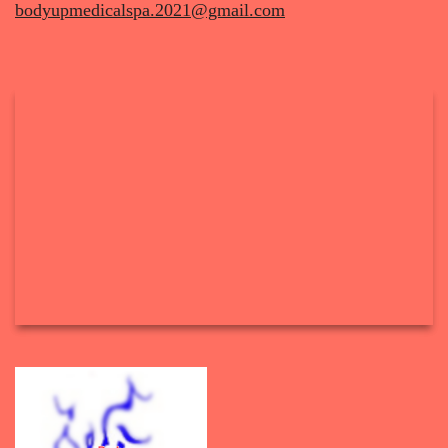
bodyupmedicalspa.2021@gmail.com