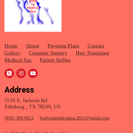
Home
About
Payment Plans
Contact
Gallery
Cosmetic Surgery
Hair Transplant
Medical Spa
Patient Selfies
Address
5510 S, Jackson Rd
Edinburg , TX 78539, US
(956) 309-9612
bodyupmedicalspa.2021@gmail.com