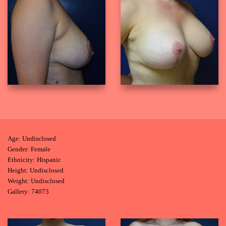
Age: Undisclosed
Gender: Female
Ethnicity: Hispanic
Height: Undisclosed
Weight: Undisclosed
Gallery: 74073