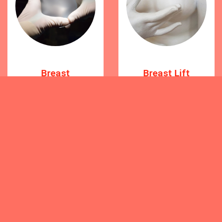
Breast
Breast Lift
Augmentation