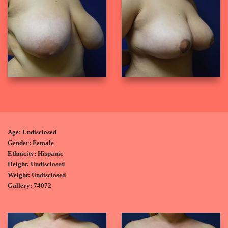
Age: Undisclosed
Gender: Female
Ethnicity: Hispanic
Height: Undisclosed
Weight: Undisclosed
Gallery: 74072