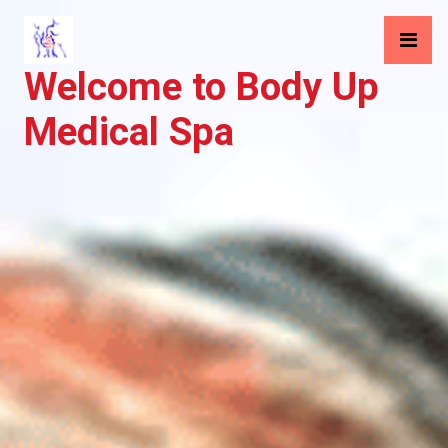
Welcome to Body Up
Medical Spa