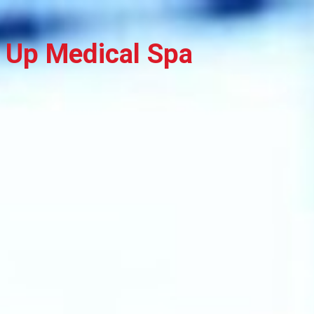
 Up Medical Spa