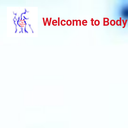
Welcome to Body