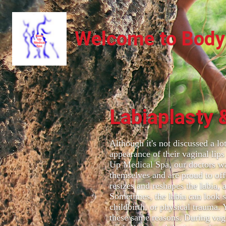
Welcome to Body
Labiaplasty 
Although it's not discussed a l
appearance of their vaginal lips
Up Medical Spa, our doctors w
themselves and are proud to off
resizes and reshapes the labia, 
Sometimes, the labia can look s
childbirth, or physical trauma.
these same reasons. During vagi