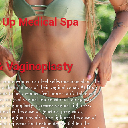
 Up Medical Spa
& Vaginoplasty
ot, some women can feel self-conscious about the
 or the tightness of their vaginal canal. At Body
ants to help women feel more comfortable with
er surgical vaginal rejuvenation. Labiaplasty
and vaginoplasty increases vaginal tightness.
tretched because of genetics, pregnancy,
 Your vagina may also lose tightness because of
nal rejuvenation treatments, we tighten the