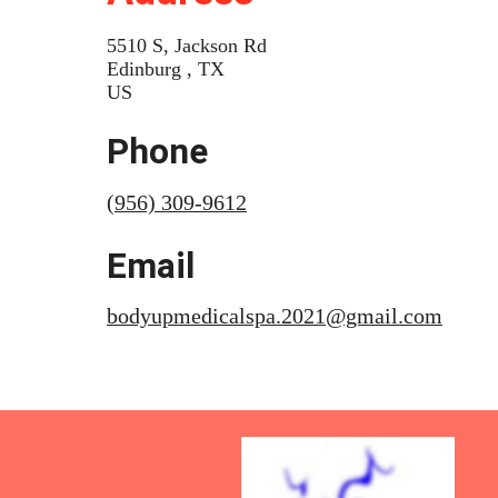
5510 S, Jackson Rd
Edinburg , TX
US
Phone
(956) 309-9612
Email
bodyupmedicalspa.2021@gmail.com