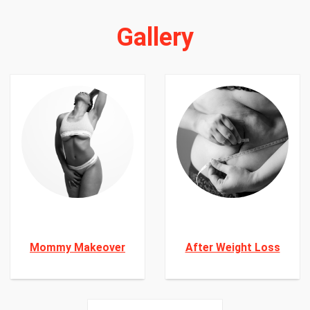
Gallery
Mommy Makeover
After Weight Loss