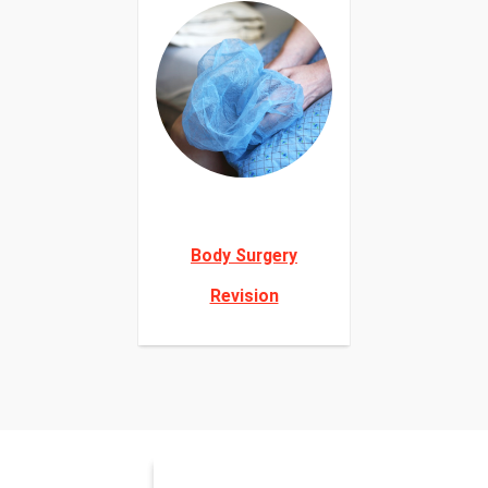
Body Surgery
Revision