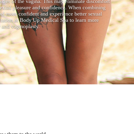
uscles of the vagina. This may eliminate discomfort
g sexual pleasure and confidence. When combining
el more confident and experience better sexual
ultation at Body Up Medical Spa to learn more
y and vaginoplasty.
how them to the world.