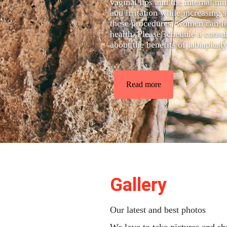
vaginal lips and the internal m
and irritation while increasin
these procedures, women can fe
health. Please schedule a cons
about the benefits of labiaplast
Read more
Gallery
Our latest and best photos
We love to take pictures and s