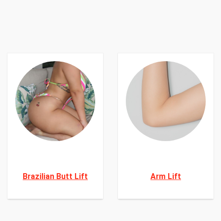
Brazilian Butt Lift
Arm Lift