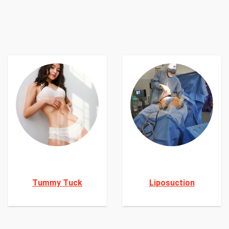
Tummy Tuck
Liposuction